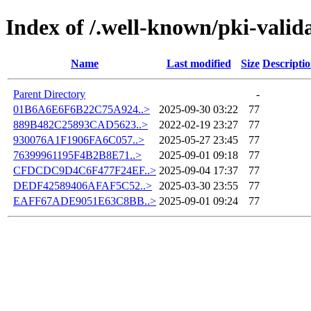
Index of /.well-known/pki-valid
Name
Last modified
Size
Descripti
Parent Directory
-
01B6A6E6F6B22C75A924..>
2025-09-30 03:22
77
889B482C25893CAD5623..>
2022-02-19 23:27
77
930076A1F1906FA6C057..>
2025-05-27 23:45
77
76399961195F4B2B8E71..>
2025-09-01 09:18
77
CFDCDC9D4C6F477F24EF..>
2025-09-04 17:37
77
DEDF42589406AFAF5C52..>
2025-03-30 23:55
77
EAFF67ADE9051E63C8BB..>
2025-09-01 09:24
77